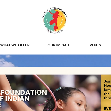
WHAT WE OFFER
OUR IMPACT
EVENTS