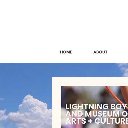
HOME
ABOUT