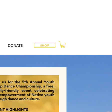
DONATE
SHOP