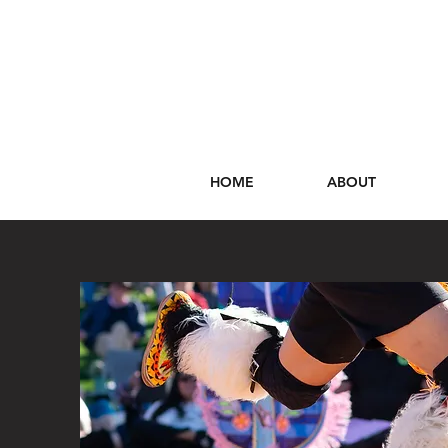
HOME
ABOUT