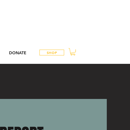
DONATE
SHOP