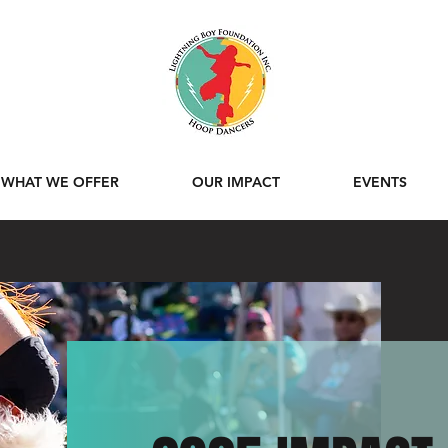
WHAT WE OFFER
OUR IMPACT
EVENTS