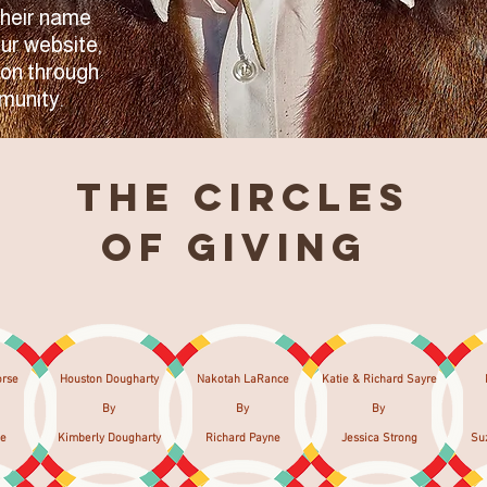
Their name
our website,
 on through
munity.
The Circles
of Giving
orse
Houston Dougharty
Nakotah LaRance
Katie & Richard Sayre​
By
By
By
se
Kimberly Dougharty
Richard Payne
Jessica Strong
Su