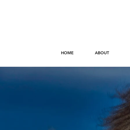
HOME
ABOUT