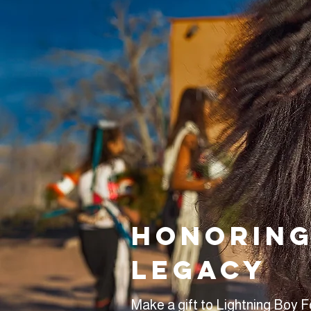
Honoring
legacy
Make a gift to Lightning Boy 