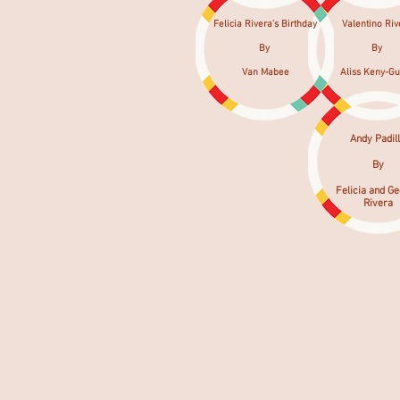
Felicia Rivera's Birthday
Valentino Riv
By
By
Van Mabee
Aliss Keny-Gu
Andy Padil
By
Felicia and G
Rivera