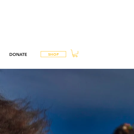
DONATE
SHOP