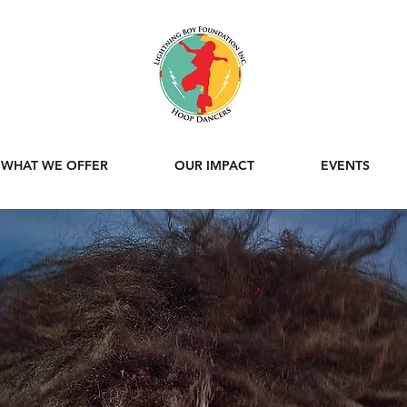
WHAT WE OFFER
OUR IMPACT
EVENTS