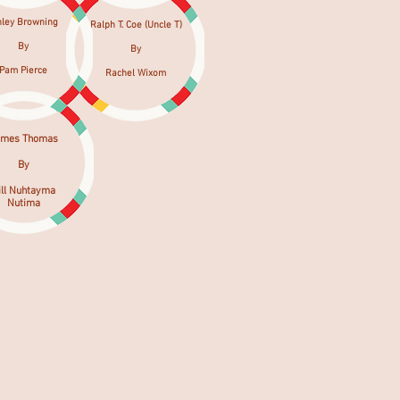
hley Browning
Ralph T. Coe (Uncle T)
By
By
Pam Pierce
Rachel Wixom
ames Thomas
By
ill Nuhtayma
Nutima