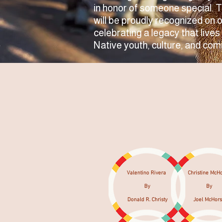
in honor of someone special. 
will be proudly recognized on 
celebrating a legacy that lives
Native youth, culture, and com
Valentino Rivera
Christine McH
By
By
Donald R. Christy
Joel McHor