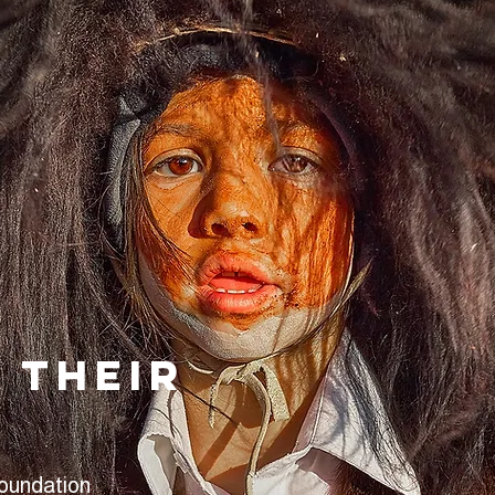
 their
Foundation