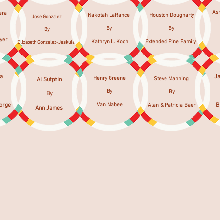
As
era
Nakotah LaRance
Houston Dougharty
Jose Gonzalez
By
By
By
yer
Kathryn L. Koch
Extended Pine Family
Elizabeth Gonzalez-Jaskulak
la
J
Henry Greene
Steve Manning
Al Sutphin
By
By
By
eorge
Van Mabee
B
Alan & Patricia Baer
Ann James