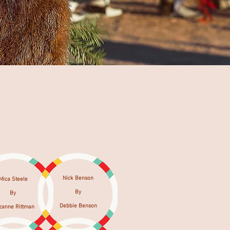
Nick Benson
Mica Steele
By
By
Debbie Benson
zanne Rittman