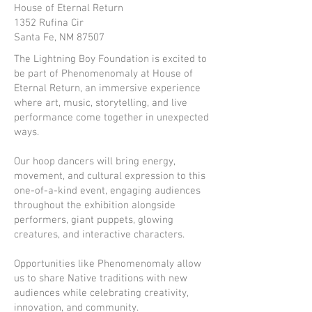
House of Eternal Return
1352 Rufina Cir
Santa Fe, NM 87507
The Lightning Boy Foundation is excited to
be part of Phenomenomaly at House of
Eternal Return, an immersive experience
where art, music, storytelling, and live
performance come together in unexpected
ways.
Our hoop dancers will bring energy,
movement, and cultural expression to this
one-of-a-kind event, engaging audiences
throughout the exhibition alongside
performers, giant puppets, glowing
creatures, and interactive characters.
Opportunities like Phenomenomaly allow
us to share Native traditions with new
audiences while celebrating creativity,
innovation, and community.