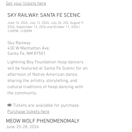
Get your tickets here
SKY RAILWAY: SANTA FE SCENIC
June 14, 2026, July 12, 2026, July 26, 202, August 9,
2026, September 13, 2026 and October 11, 2026 |
2:45PM –3:00PM
Sky Railway
430 W Manhattan Ave,
Santa Fe, NM 87501
Lightning Boy Foundation hoop dancers
will be featured at Santa Fe Scenic for an
afternoon of Native American dance,
sharing the artistry, storytelling, and
cultural traditions of hoop dancing with
the community.
🎟️ Tickets are available for purchase.
Purchase tickets here
MEOW WOLF PHENOMENOMALY
June 25-28, 2026