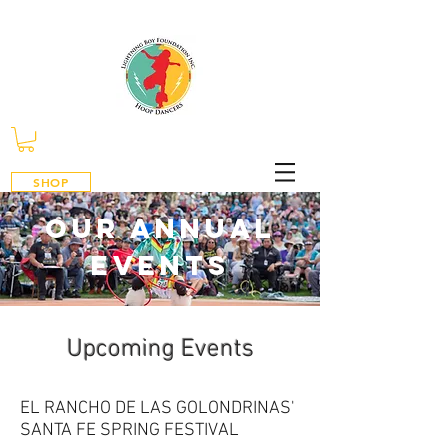
SHOP
our annual
events
​Upcoming Events
EL RANCHO DE LAS GOLONDRINAS'
SANTA FE SPRING FESTIVAL