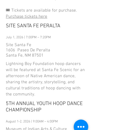
🎟️ Tickets are available for purchase.
Purchase tickets here
SITE SANTA FE PERALTA
July 1, 2026 | 7:00PM – 7:20PM
Site Santa Fe
1606 Paseo De Peralta
Santa Fe, NM 87501
Lightning Boy Foundation hoop dancers
will be featured at Santa Fe Scenic for an
afternoon of Native American dance,
sharing the artistry, storytelling, and
cultural traditions of hoop dancing with
the community.
5TH ANNUAL YOUTH HOOP DANCE
CHAMPIONSHIP
August 1-2, 2026 | 9:00AM – 4:00PM
Museum of Indian Arts & Culture