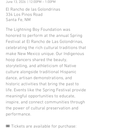
June 13, 2026 | 12:00PM – 1:00PM
El Rancho de las Golondrinas
334 Los Pinos Road
Santa Fe, NM
The Lightning Boy Foundation was
honored to perform at the annual Spring
Festival at El Rancho de Las Golondrinas,
celebrating the rich cultural traditions that
make New Mexico unique. Our Indigenous
hoop dancers shared the beauty,
storytelling, and athleticism of Native
culture alongside traditional Hispanic
dance, artisan demonstrations, and
historic activities that bring the past to
life. Events like the Spring Festival provide
meaningful opportunities to educate,
inspire, and connect communities through
the power of cultural preservation and
performance.
🎟️ Tickets are available for purchase: