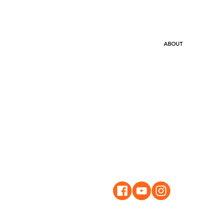
HOME
ABOUT
WHAT
STAY IN TOUCH