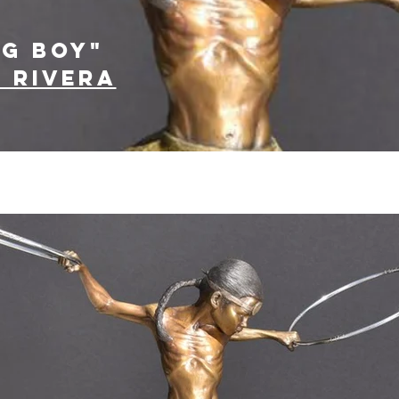
ng boy"
 Rivera