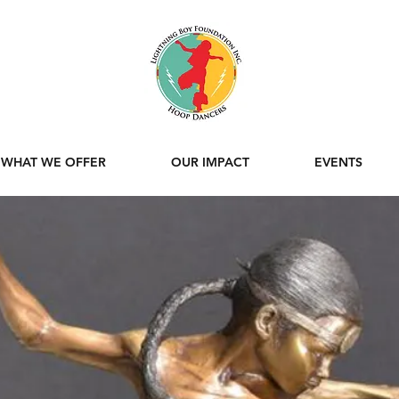
WHAT WE OFFER
OUR IMPACT
EVENTS