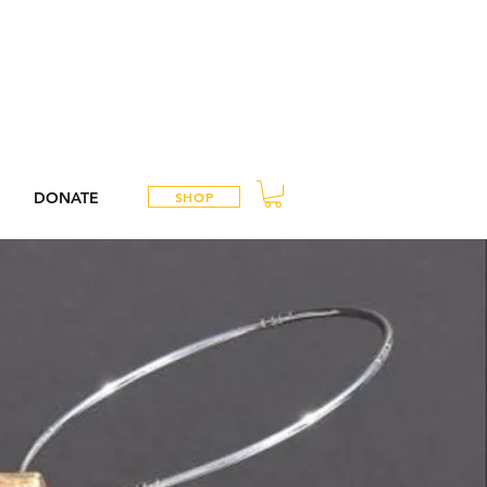
DONATE
SHOP