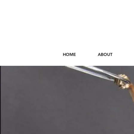
HOME
ABOUT