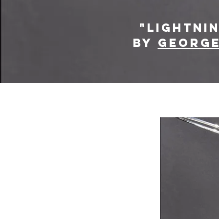
"lightni
by
George