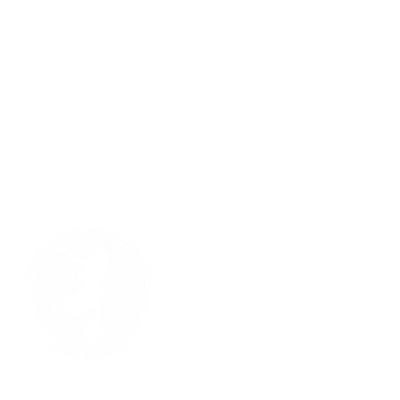
Lightning Boy Foundation, Inc.
501(c)3 Non Profit Public Charity
31 Turtle Circle
Santa Fe, New Mexico 87506
Contact Us